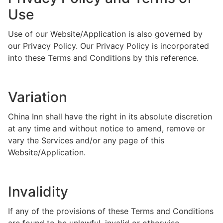
Use
Use of our Website/Application is also governed by
our Privacy Policy. Our Privacy Policy is incorporated
into these Terms and Conditions by this reference.
Variation
China Inn shall have the right in its absolute discretion
at any time and without notice to amend, remove or
vary the Services and/or any page of this
Website/Application.
Invalidity
If any of the provisions of these Terms and Conditions