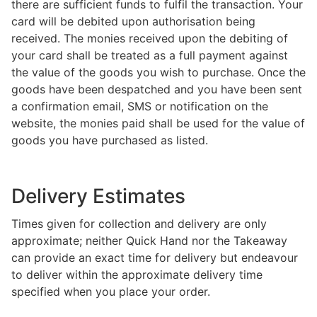
there are sufficient funds to fulfil the transaction. Your
card will be debited upon authorisation being
received. The monies received upon the debiting of
your card shall be treated as a full payment against
the value of the goods you wish to purchase. Once the
goods have been despatched and you have been sent
a confirmation email, SMS or notification on the
website, the monies paid shall be used for the value of
goods you have purchased as listed.
Delivery Estimates
Times given for collection and delivery are only
approximate; neither Quick Hand nor the Takeaway
can provide an exact time for delivery but endeavour
to deliver within the approximate delivery time
specified when you place your order.