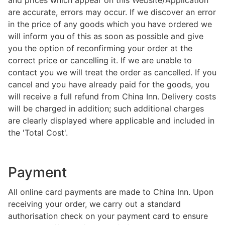
and prices which appear on this Website/Application
are accurate, errors may occur. If we discover an error
in the price of any goods which you have ordered we
will inform you of this as soon as possible and give
you the option of reconfirming your order at the
correct price or cancelling it. If we are unable to
contact you we will treat the order as cancelled. If you
cancel and you have already paid for the goods, you
will receive a full refund from China Inn. Delivery costs
will be charged in addition; such additional charges
are clearly displayed where applicable and included in
the 'Total Cost'.
Payment
All online card payments are made to China Inn. Upon
receiving your order, we carry out a standard
authorisation check on your payment card to ensure