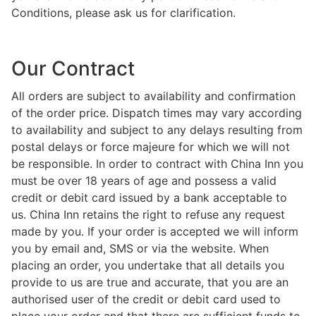
Conditions, please ask us for clarification.
Our Contract
All orders are subject to availability and confirmation
of the order price. Dispatch times may vary according
to availability and subject to any delays resulting from
postal delays or force majeure for which we will not
be responsible. In order to contract with China Inn you
must be over 18 years of age and possess a valid
credit or debit card issued by a bank acceptable to
us. China Inn retains the right to refuse any request
made by you. If your order is accepted we will inform
you by email and, SMS or via the website. When
placing an order, you undertake that all details you
provide to us are true and accurate, that you are an
authorised user of the credit or debit card used to