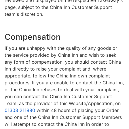
reviewed and displayed on the respective Takeaway's
page, subject to the China Inn Customer Support
team's discretion.
Compensation
If you are unhappy with the quality of any goods or
the service provided by China Inn and wish to seek
any form of compensation, you should contact China
Inn directly to raise your complaint and, where
appropriate, follow the China Inn own complaint
procedures. If you are unable to contact the China Inn,
or the China Inn refuses to deal with your complaint,
you can contact the China Inn Customer Support
Team, as the provider of this Website/Application, on
01303 211880
within 48 hours of placing your Order
and one of the China Inn Customer Support Members
will attempt to contact the China Inn in order to