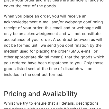
place your order and that there are sufficient funds to
cover the cost of the goods.
When you place an order, you will receive an
acknowledgement e-mail and/or webpage confirming
receipt of your order: this email and or webpage will
only be an acknowledgement and will not constitute
acceptance of your order. A contract between us will
not be formed until we send you confirmation by the
medium used for placing the order (SMS, e-mail or
other appropriate digital means) that the goods which
you ordered have been dispatched to you. Only those
goods listed sent at the time of dispatch will be
included in the contract formed.
Pricing and Availability
Whilst we try to ensure that all details, descriptions