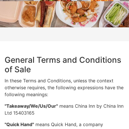
General Terms and Conditions
of Sale
In these Terms and Conditions, unless the context
otherwise requires, the following expressions have the
following meanings:
"Takeaway/We/Us/Our"
means China Inn by China Inn
Ltd 15403165
"Quick Hand"
means Quick Hand, a company