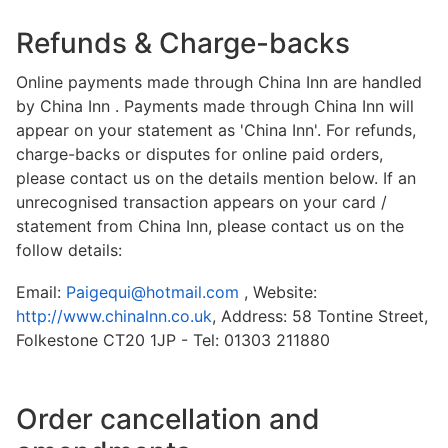
Refunds & Charge-backs
Online payments made through China Inn are handled
by China Inn . Payments made through China Inn will
appear on your statement as 'China Inn'. For refunds,
charge-backs or disputes for online paid orders,
please contact us on the details mention below. If an
unrecognised transaction appears on your card /
statement from China Inn, please contact us on the
follow details:
Email:
Paigequi@hotmail.com
, Website:
http://www.chinalnn.co.uk
, Address: 58 Tontine Street,
Folkestone CT20 1JP - Tel: 01303 211880
Order cancellation and