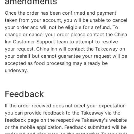
amendments
Once the order has been confirmed and payment
taken from your account, you will be unable to cancel
your order and will not be eligible for a refund. To
change or cancel your order please contact the China
Inn Customer Support team to attempt to resolve
your request. China Inn will contact the Takeaway on
your behalf but cannot guarantee your request will be
accepted as food processing may already be
underway.
Feedback
If the order received does not meet your expectation
you can provide feedback to the Takeaway via the
feedback page on the respective Takeaway's website
or the mobile application. Feedback submitted will be