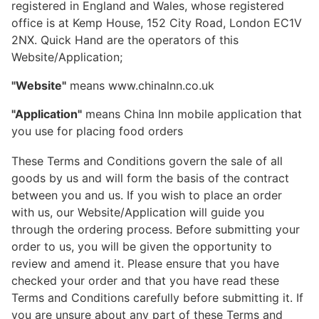
registered in England and Wales, whose registered
office is at Kemp House, 152 City Road, London EC1V
2NX. Quick Hand are the operators of this
Website/Application;
"Website"
means www.chinalnn.co.uk
"Application"
means China Inn mobile application that
you use for placing food orders
These Terms and Conditions govern the sale of all
goods by us and will form the basis of the contract
between you and us. If you wish to place an order
with us, our Website/Application will guide you
through the ordering process. Before submitting your
order to us, you will be given the opportunity to
review and amend it. Please ensure that you have
checked your order and that you have read these
Terms and Conditions carefully before submitting it. If
you are unsure about any part of these Terms and