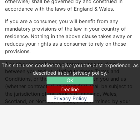
otherwise) shall be governed by and construed in
accordance with the laws of England & Wales.
If you are a consumer, you will benefit from any
mandatory provisions of the law in your country of
residence. Nothing in the above clause takes away or
reduces your rights as a consumer to rely on those
provisions.
Any dispute, controversy, proceedings or claim
This site uses cookies to give you the best experience, as
between you and us relating to these Terms and
described in our privacy policy.
Conditions, or the relationship between you and us
OK
(whether contractual or otherwise) shall be subject to
Decline
the jurisdiction of the courts of England, Wales,
Privacy Policy
Scotland, or Northern Ireland, as determined by your
residency.
China Inn by China Inn Ltd 15403165
Website: http://www.chinalnn.co.uk