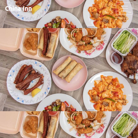
China Inn