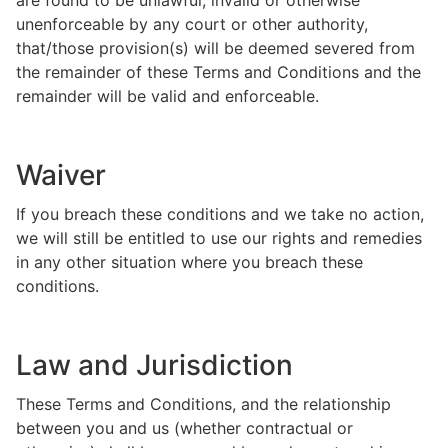
are found to be unlawful, invalid or otherwise
unenforceable by any court or other authority,
that/those provision(s) will be deemed severed from
the remainder of these Terms and Conditions and the
remainder will be valid and enforceable.
Waiver
If you breach these conditions and we take no action,
we will still be entitled to use our rights and remedies
in any other situation where you breach these
conditions.
Law and Jurisdiction
These Terms and Conditions, and the relationship
between you and us (whether contractual or