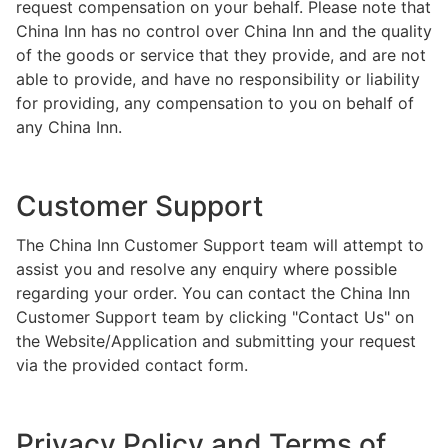
request compensation on your behalf. Please note that
China Inn has no control over China Inn and the quality
of the goods or service that they provide, and are not
able to provide, and have no responsibility or liability
for providing, any compensation to you on behalf of
any China Inn.
Customer Support
The China Inn Customer Support team will attempt to
assist you and resolve any enquiry where possible
regarding your order. You can contact the China Inn
Customer Support team by clicking "Contact Us" on
the Website/Application and submitting your request
via the provided contact form.
Privacy Policy and Terms of